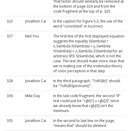
That factor should similarly be removed at
the bottom of page 324 and from the
code fragment at the top of p. 325.
323
Jonathon Cai
In the caption for Figure 5.3, the use of the
word "convolved" in incorrect.
327
Neil You
The first line of the first displayed equation
suggests the equality S(lambda) =
x_\lambda X(\lambda) + y_\lambda
Y(\lambda) + z_\lambda Z(\lambda) for an
arbitrary SPD S(\lambda), which is not the
case. The text should make more clear that
we're making use of the tristimulus theory
of color perception in that step.
328
Jonathon Cai
In the third paragraph, "ToRGB()" should
be "ToRGBSpectrum()".
330
Mike Day
In the last code fragment, the second "if"
test could just be "rgb[1] ≤ rgb[2]" since
we already know that rgb[0] isn't the
minimum.
335
Jonathon Cai
In the second to last line on the page,
"means that" should be deleted.