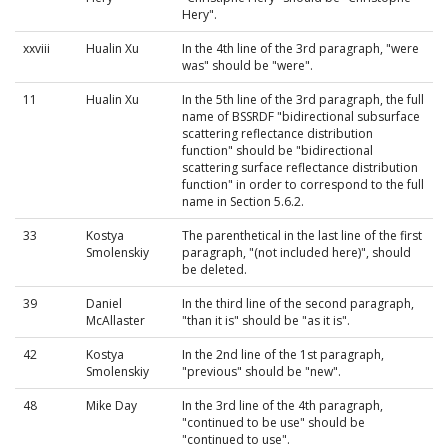
Hery".
xxviii
Hualin Xu
In the 4th line of the 3rd paragraph, "were
was" should be "were".
11
Hualin Xu
In the 5th line of the 3rd paragraph, the full
name of BSSRDF "bidirectional subsurface
scattering reflectance distribution
function" should be "bidirectional
scattering surface reflectance distribution
function" in order to correspond to the full
name in Section 5.6.2.
33
Kostya
The parenthetical in the last line of the first
Smolenskiy
paragraph, "(not included here)", should
be deleted.
39
Daniel
In the third line of the second paragraph,
McAllaster
"than it is" should be "as it is".
42
Kostya
In the 2nd line of the 1st paragraph,
Smolenskiy
"previous" should be "new".
48
Mike Day
In the 3rd line of the 4th paragraph,
"continued to be use" should be
"continued to use".