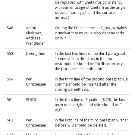
be replaced with \theta (for consistency
with earlier usage of \theta_h as the angle
between \omega_h and the surface
normal.)
546
Anton
Writing the Fresnel term as F_r(w_o) makes
Khabbaz,
it unclear that its value also dependends
Andreas
on w_h.
Wendleder
552
Jinfeng Guo
In the last two lines of the third paragraph,
"scenes/brdfs directory in the pbrt
distribution" should be "brdfs directory in
the pbrt scenes distribution".
554
Per
In the third line of the second paragraph, a
Christensen
comma should be inserted after the
closing parenthesis.
561
曹家音
In the third line of Equation (8.29), the last
term on the right hand side should be "-
w_0".
563
Per
In the first line of the third paragraph, "the"
Christensen
before w_3 should be deleted.