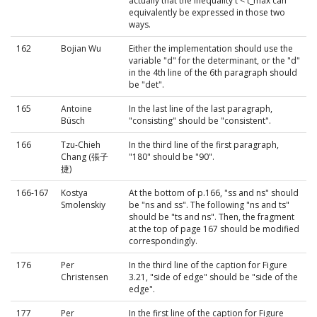
actually that the inequality t < t_max can
equivalently be expressed in those two
ways.
162
Bojian Wu
Either the implementation should use the
variable "d" for the determinant, or the "d"
in the 4th line of the 6th paragraph should
be "det".
165
Antoine
In the last line of the last paragraph,
Büsch
"consisting" should be "consistent".
166
Tzu-Chieh
In the third line of the first paragraph,
Chang (張子
"180" should be "90".
捷)
166-167
Kostya
At the bottom of p.166, "ss and ns" should
Smolenskiy
be "ns and ss". The following "ns and ts"
should be "ts and ns". Then, the fragment
at the top of page 167 should be modified
correspondingly.
176
Per
In the third line of the caption for Figure
Christensen
3.21, "side of edge" should be "side of the
edge".
177
Per
In the first line of the caption for Figure