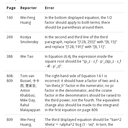
Page
Reporter
Error
160
Wei-Feng
In the bottom displayed equation, the 1/2
Huang
factor should apply to both terms; there
should be parenthesis around them.
269
Kostya
In the second and third line of the third
Smolenskiy
paragraph, replace "[128, 255]" with "[8, 15]"
and replace "[128, 191]" with "[8, 11]".
388
Wei Tao
In Equation (6.4), the expression inside the
square root should be "(p_z - z_f - p'_z)(p_z - z_f
- 4f - p'_z)".
808-
Tom van
The right-hand side of Equation 14.1 is
809
Bussel, 卡卡
incorrect: it should have a factor of two and a
西, 曹家音,
"sin theta_h" factor in the numerator, no pi
Anton
factor in the denominator, and the cosine
Khabbaz,
factor in the denominators should be raised to
Mike Day,
the third power, not the fourth. The equivalent
Rahul
change also should be made to the integrand
Malayappan
in the first equation on page 809.
809
Wei-Feng
The third displayed equation should be "\tan^2
Huang,
\theta' = -\alpha^2 \log (1 - \xi)". In turn, the