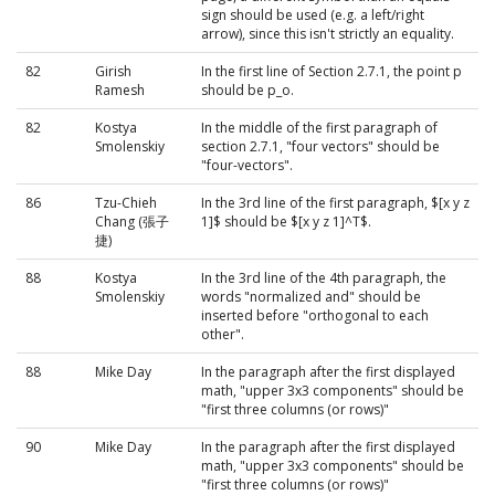
sign should be used (e.g. a left/right
arrow), since this isn't strictly an equality.
82
Girish
In the first line of Section 2.7.1, the point p
Ramesh
should be p_o.
82
Kostya
In the middle of the first paragraph of
Smolenskiy
section 2.7.1, "four vectors" should be
"four-vectors".
86
Tzu-Chieh
In the 3rd line of the first paragraph, $[x y z
Chang (張子
1]$ should be $[x y z 1]^T$.
捷)
88
Kostya
In the 3rd line of the 4th paragraph, the
Smolenskiy
words "normalized and" should be
inserted before "orthogonal to each
other".
88
Mike Day
In the paragraph after the first displayed
math, "upper 3x3 components" should be
"first three columns (or rows)"
90
Mike Day
In the paragraph after the first displayed
math, "upper 3x3 components" should be
"first three columns (or rows)"