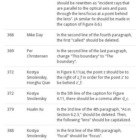
should be rewritten as "incident rays that
are parallel to the optical axis and pass
through the lens focus at a point behind
the lens". (A similar fix should be made in
the caption of Figure 6.6.)
368
Mike Day
In the second line of the fourth paragraph,
the first "called" should be deleted.
369
Per
In the second line of the last paragraph,
Christensen
change "This boundary" to "The
boundary".
372
Kostya
In Figure 6.11(a), the point z should be to
Smolenskiy,
the right of z_f in order for the point z' to
Honghu Qian
be behind z'_f.
372
Kostya
In the 5th line of the caption for Figure
Smolenskiy
6.11, there should be a comma after d_c.
379
Hualin Xu
In the 3rd line of the 4th paragraph, "As in
Section 6.2.3," should be deleted. Then,
the following "lens" should be capitalized.
388
Kostya
In the first line of the fifth paragraph,
Smolenskiy
"focal" should be "focus".