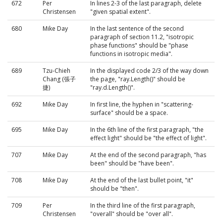
672
Per
In lines 2-3 of the last paragraph, delete
Christensen
"given spatial extent".
680
Mike Day
In the last sentence of the second
paragraph of section 11.2, "isotropic
phase functions" should be "phase
functions in isotropic media".
689
Tzu-Chieh
In the displayed code 2/3 of the way down
Chang (張子
the page, "ray.Length()" should be
捷)
"ray.d.Length()".
692
Mike Day
In first line, the hyphen in "scattering-
surface" should be a space.
695
Mike Day
In the 6th line of the first paragraph, "the
effect light" should be "the effect of light".
707
Mike Day
At the end of the second paragraph, "has
been" should be "have been".
708
Mike Day
At the end of the last bullet point, "it"
should be "then".
709
Per
In the third line of the first paragraph,
Christensen
"overall" should be "over all".