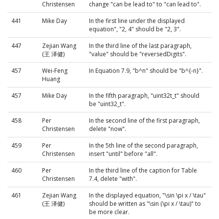
Christensen
change "can be lead to" to "can lead to".
441
Mike Day
In the first line under the displayed
equation", "2, 4" should be "2, 3".
447
Zejian Wang
In the third line of the last paragraph,
(王 泽健)
"value" should be "reversedDigits".
457
Wei-Feng
In Equation 7.9, "b^n" should be "b^{-n}".
Huang
457
Mike Day
In the fifth paragraph, "uint32t_t" should
be "uint32_t".
458
Per
In the second line of the first paragraph,
Christensen
delete "now".
459
Per
In the 5th line of the second paragraph,
Christensen
insert "until" before "all".
460
Per
In the third line of the caption for Table
Christensen
7.4, delete "with".
461
Zejian Wang
In the displayed equation, "\sin \pi x / \tau"
(王 泽健)
should be written as "\sin (\pi x / \tau)" to
be more clear.