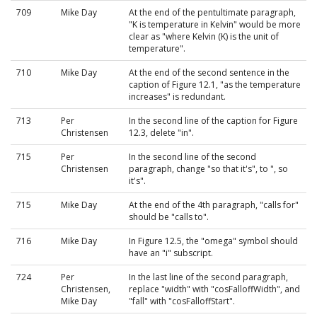
709
Mike Day
At the end of the pentultimate paragraph,
"K is temperature in Kelvin" would be more
clear as "where Kelvin (K) is the unit of
temperature".
710
Mike Day
At the end of the second sentence in the
caption of Figure 12.1, "as the temperature
increases" is redundant.
713
Per
In the second line of the caption for Figure
Christensen
12.3, delete "in".
715
Per
In the second line of the second
Christensen
paragraph, change "so that it's", to ", so
it's".
715
Mike Day
At the end of the 4th paragraph, "calls for"
should be "calls to".
716
Mike Day
In Figure 12.5, the "omega" symbol should
have an "i" subscript.
724
Per
In the last line of the second paragraph,
Christensen,
replace "width" with "cosFalloffWidth", and
Mike Day
"fall" with "cosFalloffStart".