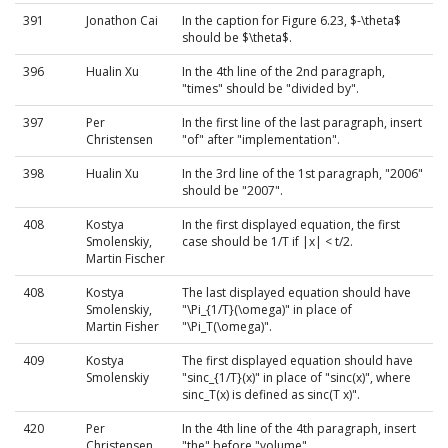
391
Jonathon Cai
In the caption for Figure 6.23, $-\theta$
should be $\theta$.
396
Hualin Xu
In the 4th line of the 2nd paragraph,
"times" should be "divided by".
397
Per
In the first line of the last paragraph, insert
Christensen
"of" after "implementation".
398
Hualin Xu
In the 3rd line of the 1st paragraph, "2006"
should be "2007".
408
Kostya
In the first displayed equation, the first
Smolenskiy,
case should be 1/T if |x| < t/2.
Martin Fischer
408
Kostya
The last displayed equation should have
Smolenskiy,
"\Pi_{1/T}(\omega)" in place of
Martin Fisher
"\Pi_T(\omega)".
409
Kostya
The first displayed equation should have
Smolenskiy
"sinc_{1/T}(x)" in place of "sinc(x)", where
sinc_T(x) is defined as sinc(T x)".
420
Per
In the 4th line of the 4th paragraph, insert
Christensen
"the" before "volume".