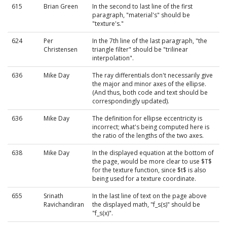
615
Brian Green
In the second to last line of the first
paragraph, "material's" should be
"texture's."
624
Per
In the 7th line of the last paragraph, "the
Christensen
triangle filter" should be "trilinear
interpolation".
636
Mike Day
The ray differentials don't necessarily give
the major and minor axes of the ellipse.
(And thus, both code and text should be
correspondingly updated).
636
Mike Day
The definition for ellipse eccentricity is
incorrect; what's being computed here is
the ratio of the lengths of the two axes.
638
Mike Day
In the displayed equation at the bottom of
the page, would be more clear to use $T$
for the texture function, since $t$ is also
being used for a texture coordinate.
655
Srinath
In the last line of text on the page above
Ravichandiran
the displayed math, "f_s(s)" should be
"f_s(x)".