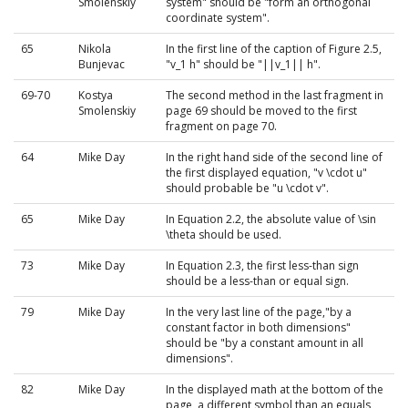
Smolenskiy
system" should be "form an orthogonal
coordinate system".
65
Nikola
In the first line of the caption of Figure 2.5,
Bunjevac
"v_1 h" should be "||v_1|| h".
69-70
Kostya
The second method in the last fragment in
Smolenskiy
page 69 should be moved to the first
fragment on page 70.
64
Mike Day
In the right hand side of the second line of
the first displayed equation, "v \cdot u"
should probable be "u \cdot v".
65
Mike Day
In Equation 2.2, the absolute value of \sin
\theta should be used.
73
Mike Day
In Equation 2.3, the first less-than sign
should be a less-than or equal sign.
79
Mike Day
In the very last line of the page,"by a
constant factor in both dimensions"
should be "by a constant amount in all
dimensions".
82
Mike Day
In the displayed math at the bottom of the
page, a different symbol than an equals