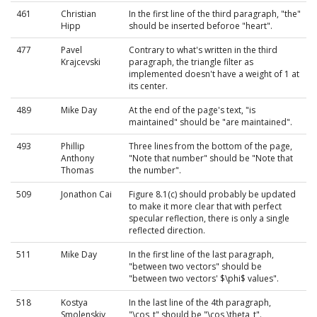
461
Christian
In the first line of the third paragraph, "the"
Hipp
should be inserted beforoe "heart".
477
Pavel
Contrary to what's written in the third
Krajcevski
paragraph, the triangle filter as
implemented doesn't have a weight of 1 at
its center.
489
Mike Day
At the end of the page's text, "is
maintained" should be "are maintained".
493
Phillip
Three lines from the bottom of the page,
Anthony
"Note that number" should be "Note that
Thomas
the number".
509
Jonathon Cai
Figure 8.1(c) should probably be updated
to make it more clear that with perfect
specular reflection, there is only a single
reflected direction.
511
Mike Day
In the first line of the last paragraph,
"between two vectors" should be
"between two vectors' $\phi$ values".
518
Kostya
In the last line of the 4th paragraph,
Smolenskiy
"\cos_t" should be "\cos \theta_t".