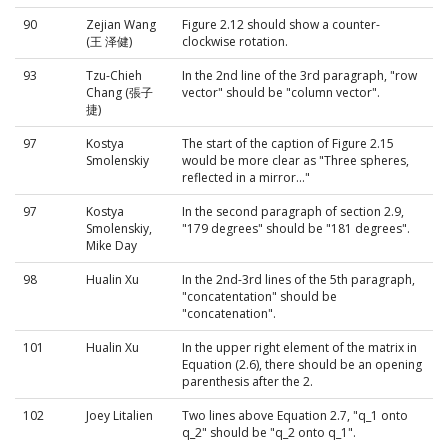
90
Zejian Wang
Figure 2.12 should show a counter-
(王 泽健)
clockwise rotation.
93
Tzu-Chieh
In the 2nd line of the 3rd paragraph, "row
Chang (張子
vector" should be "column vector".
捷)
97
Kostya
The start of the caption of Figure 2.15
Smolenskiy
would be more clear as "Three spheres,
reflected in a mirror..."
97
Kostya
In the second paragraph of section 2.9,
Smolenskiy,
"179 degrees" should be "181 degrees".
Mike Day
98
Hualin Xu
In the 2nd-3rd lines of the 5th paragraph,
"concatentation" should be
"concatenation".
101
Hualin Xu
In the upper right element of the matrix in
Equation (2.6), there should be an opening
parenthesis after the 2.
102
Joey Litalien
Two lines above Equation 2.7, "q_1 onto
q_2" should be "q_2 onto q_1".