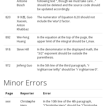
Antoine
following text ", though we must take care..."
Büsch
should be deleted and the source code should
be updated accordingly.
820
卡卡西, Guo
The numerator of Equation 8.20 should not
Xiaoxin,
include the \eta^2 factor.
Anton
Khabbaz
892
Wei-Feng
In the equation at the top of the page, the
Huang
upper limit of the integral should be t_max.
918
Steve Hill
In the denominator in the displayed math, the
"3/2" exponent should be outside the
parenthesis.
972
Jinfeng Guo
In the 5th line of the third paragraph, "r
\rightarrow \infty" should be "r \rightarrow 0".
Minor Errors
Page
Reporter
Error
xxvi
Christ
o
phe
In the 10th line of the 4th paragraph,
Hery
"Christiphe Hery" should be "Christophe