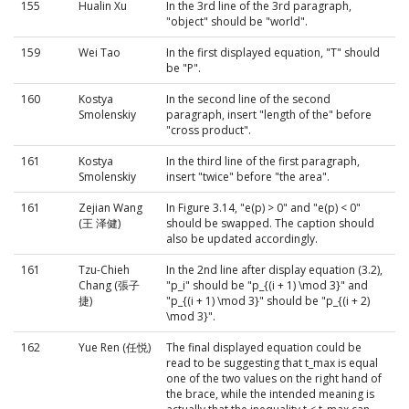
155
Hualin Xu
In the 3rd line of the 3rd paragraph,
"object" should be "world".
159
Wei Tao
In the first displayed equation, "T" should
be "P".
160
Kostya
In the second line of the second
Smolenskiy
paragraph, insert "length of the" before
"cross product".
161
Kostya
In the third line of the first paragraph,
Smolenskiy
insert "twice" before "the area".
161
Zejian Wang
In Figure 3.14, "e(p) > 0" and "e(p) < 0"
(王 泽健)
should be swapped. The caption should
also be updated accordingly.
161
Tzu-Chieh
In the 2nd line after display equation (3.2),
Chang (張子
"p_i" should be "p_{(i + 1) \mod 3}" and
捷)
"p_{(i + 1) \mod 3}" should be "p_{(i + 2)
\mod 3}".
162
Yue Ren (任悦)
The final displayed equation could be
read to be suggesting that t_max is equal
one of the two values on the right hand of
the brace, while the intended meaning is