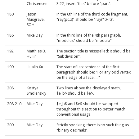
Christensen
3.22, insert "this" before "part".
180
Jason
In the 6th line of the third code fragment,
Musgrave,
"ray(pc.z)" should be "ray(*tHit)".
SOH
186
Mike Day
In the third line of the 4th paragraph,
"modulus" should be "modulo".
192
Matthias B.
The section title is misspelled: it should be
Hullin
"Subdivision".
199
Hualin Xu
The start of last sentence of the first
paragraph should be: "For any odd vertex
on the edge of a face, ..."
208
Kostya
Two lines above the displayed math,
Smolenskiy
$e_b$ should be $e$.
208-210
Mike Day
$e_b$ and $e$ should be swapped
throughout this section to better match
conventional usage.
209
Mike Day
Strictly speaking, there is no such thing as
"binary decimals".