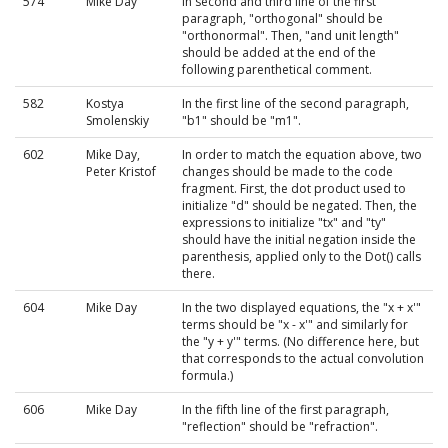
574
Mike Day
In second and third line of the first
paragraph, "orthogonal" should be
"orthonormal". Then, "and unit length"
should be added at the end of the
following parenthetical comment.
582
Kostya
In the first line of the second paragraph,
Smolenskiy
"b1" should be "m1".
602
Mike Day,
In order to match the equation above, two
Peter Kristof
changes should be made to the code
fragment. First, the dot product used to
initialize "d" should be negated. Then, the
expressions to initialize "tx" and "ty"
should have the initial negation inside the
parenthesis, applied only to the Dot() calls
there.
604
Mike Day
In the two displayed equations, the "x + x'"
terms should be "x - x'" and similarly for
the "y + y'" terms. (No difference here, but
that corresponds to the actual convolution
formula.)
606
Mike Day
In the fifth line of the first paragraph,
"reflection" should be "refraction".