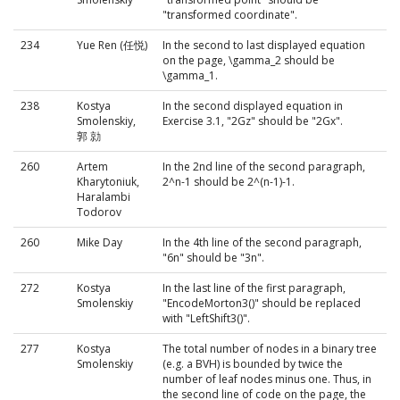
"transformed coordinate".
234
Yue Ren (任悦)
In the second to last displayed equation
on the page, \gamma_2 should be
\gamma_1.
238
Kostya
In the second displayed equation in
Smolenskiy,
Exercise 3.1, "2Gz" should be "2Gx".
郭 勍
260
Artem
In the 2nd line of the second paragraph,
Kharytoniuk,
2^n-1 should be 2^(n-1)-1.
Haralambi
Todorov
260
Mike Day
In the 4th line of the second paragraph,
"6n" should be "3n".
272
Kostya
In the last line of the first paragraph,
Smolenskiy
"EncodeMorton3()" should be replaced
with "LeftShift3()".
277
Kostya
The total number of nodes in a binary tree
Smolenskiy
(e.g. a BVH) is bounded by twice the
number of leaf nodes minus one. Thus, in
the second line of code on the page, the