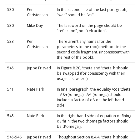
530
Per
In the second line of the last paragraph,
Christensen
"was" should be "as".
530
Mike Day
The last word on the page should be
"reflection", not "refraction".
533
Per
There aren't any names for the
Christensen
parameters to the rho() methods in the
second code fragment. (Inconsistent with
the rest of the book).
545
Jeppe Frisvad
In Figure 8.20, \theta and \theta_h should
be swapped (for consistency with their
usage elsewhere).
541
Nate Park
In final paragraph, the equality \cos \theta
= A&+(\omega) - A^-(\omega) should
include a factor of dA on the left-hand
side.
545
Nate Park
In the right-hand side of equation defining
d\Phi_h, the two d\omega factors should
be d\omega_i.
545-548
Jeppe Frisvad
Thoughout Section 8.4.4, \theta_h should