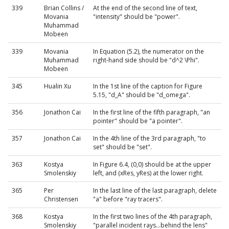
339
Brian Collins /
At the end of the second line of text,
Movania
"intensity" should be "power".
Muhammad
Mobeen
339
Movania
In Equation (5.2), the numerator on the
Muhammad
right-hand side should be "d^2 \Phi".
Mobeen
345
Hualin Xu
In the 1st line of the caption for Figure
5.15, "d_A" should be "d_omega".
356
Jonathon Cai
In the first line of the fifth paragraph, "an
pointer" should be "a pointer".
357
Jonathon Cai
In the 4th line of the 3rd paragraph, "to
set" should be "set".
363
Kostya
In Figure 6.4, (0,0) should be at the upper
Smolenskiy
left, and (xRes, yRes) at the lower right.
365
Per
In the last line of the last paragraph, delete
Christensen
"a" before "ray tracers".
368
Kostya
In the first two lines of the 4th paragraph,
Smolenskiy
"parallel incident rays...behind the lens"