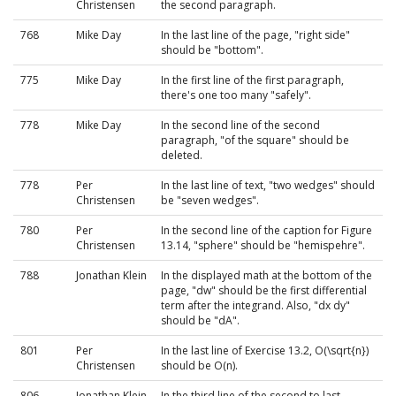
Christensen
the second paragraph.
768
Mike Day
In the last line of the page, "right side"
should be "bottom".
775
Mike Day
In the first line of the first paragraph,
there's one too many "safely".
778
Mike Day
In the second line of the second
paragraph, "of the square" should be
deleted.
778
Per
In the last line of text, "two wedges" should
Christensen
be "seven wedges".
780
Per
In the second line of the caption for Figure
Christensen
13.14, "sphere" should be "hemispehre".
788
Jonathan Klein
In the displayed math at the bottom of the
page, "dw" should be the first differential
term after the integrand. Also, "dx dy"
should be "dA".
801
Per
In the last line of Exercise 13.2, O(\sqrt{n})
Christensen
should be O(n).
806
Jonathan Klein
In the third line of the second to last