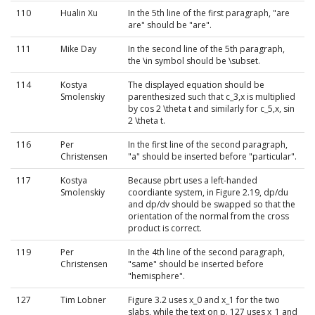
110
Hualin Xu
In the 5th line of the first paragraph, "are
are" should be "are".
111
Mike Day
In the second line of the 5th paragraph,
the \in symbol should be \subset.
114
Kostya
The displayed equation should be
Smolenskiy
parenthesized such that c_3,x is multiplied
by cos 2 \theta t and similarly for c_5,x, sin
2 \theta t.
116
Per
In the first line of the second paragraph,
Christensen
"a" should be inserted before "particular".
117
Kostya
Because pbrt uses a left-handed
Smolenskiy
coordiante system, in Figure 2.19, dp/du
and dp/dv should be swapped so that the
orientation of the normal from the cross
product is correct.
119
Per
In the 4th line of the second paragraph,
Christensen
"same" should be inserted before
"hemisphere".
127
Tim Lobner
Figure 3.2 uses x_0 and x_1 for the two
slabs, while the text on p. 127 uses x_1 and