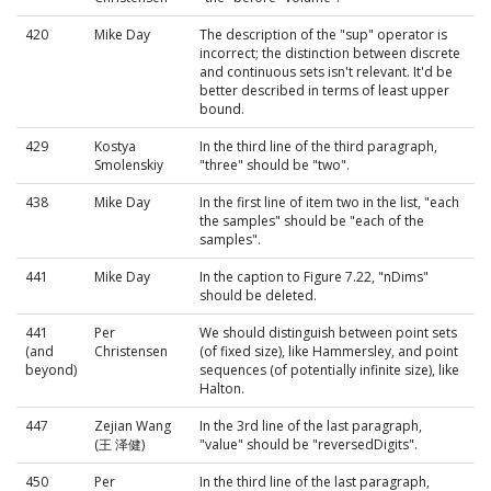
420
Mike Day
The description of the "sup" operator is
incorrect; the distinction between discrete
and continuous sets isn't relevant. It'd be
better described in terms of least upper
bound.
429
Kostya
In the third line of the third paragraph,
Smolenskiy
"three" should be "two".
438
Mike Day
In the first line of item two in the list, "each
the samples" should be "each of the
samples".
441
Mike Day
In the caption to Figure 7.22, "nDims"
should be deleted.
441
Per
We should distinguish between point sets
(and
Christensen
(of fixed size), like Hammersley, and point
beyond)
sequences (of potentially infinite size), like
Halton.
447
Zejian Wang
In the 3rd line of the last paragraph,
(王 泽健)
"value" should be "reversedDigits".
450
Per
In the third line of the last paragraph,