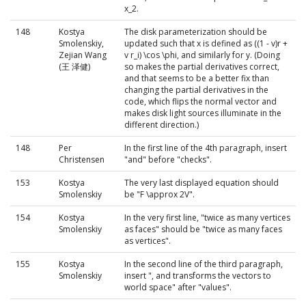
x_2.
148
Kostya
The disk parameterization should be
Smolenskiy,
updated such that x is defined as ((1 - v)r +
Zejian Wang
v r_i) \cos \phi, and similarly for y. (Doing
(王 泽健)
so makes the partial derivatives correct,
and that seems to be a better fix than
changing the partial derivatives in the
code, which flips the normal vector and
makes disk light sources illuminate in the
different direction.)
148
Per
In the first line of the 4th paragraph, insert
Christensen
"and" before "checks".
153
Kostya
The very last displayed equation should
Smolenskiy
be "F \approx 2V".
154
Kostya
In the very first line, "twice as many vertices
Smolenskiy
as faces" should be "twice as many faces
as vertices".
155
Kostya
In the second line of the third paragraph,
Smolenskiy
insert ", and transforms the vectors to
world space" after "values".