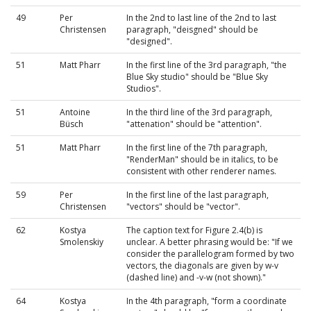
49
Per
In the 2nd to last line of the 2nd to last
Christensen
paragraph, "deisgned" should be
"designed".
51
Matt Pharr
In the first line of the 3rd paragraph, "the
Blue Sky studio" should be "Blue Sky
Studios".
51
Antoine
In the third line of the 3rd paragraph,
Büsch
"attenation" should be "attention".
51
Matt Pharr
In the first line of the 7th paragraph,
"RenderMan" should be in italics, to be
consistent with other renderer names.
59
Per
In the first line of the last paragraph,
Christensen
"vectors" should be "vector".
62
Kostya
The caption text for Figure 2.4(b) is
Smolenskiy
unclear. A better phrasing would be: "If we
consider the parallelogram formed by two
vectors, the diagonals are given by w-v
(dashed line) and -v-w (not shown)."
64
Kostya
In the 4th paragraph, "form a coordinate