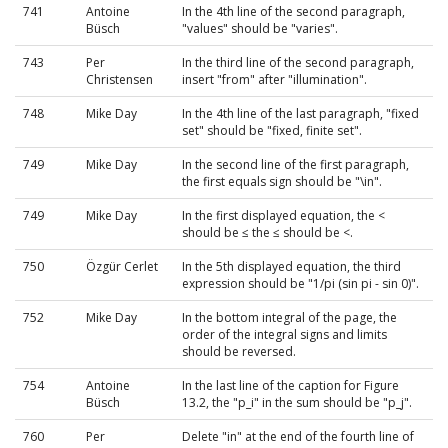
741
Antoine
In the 4th line of the second paragraph,
Büsch
"values" should be "varies".
743
Per
In the third line of the second paragraph,
Christensen
insert "from" after "illumination".
748
Mike Day
In the 4th line of the last paragraph, "fixed
set" should be "fixed, finite set".
749
Mike Day
In the second line of the first paragraph,
the first equals sign should be "\in".
749
Mike Day
In the first displayed equation, the <
should be ≤ the ≤ should be <.
750
Özgür Cerlet
In the 5th displayed equation, the third
expression should be "1/pi (sin pi - sin 0)".
752
Mike Day
In the bottom integral of the page, the
order of the integral signs and limits
should be reversed.
754
Antoine
In the last line of the caption for Figure
Büsch
13.2, the "p_i" in the sum should be "p_j".
760
Per
Delete "in" at the end of the fourth line of