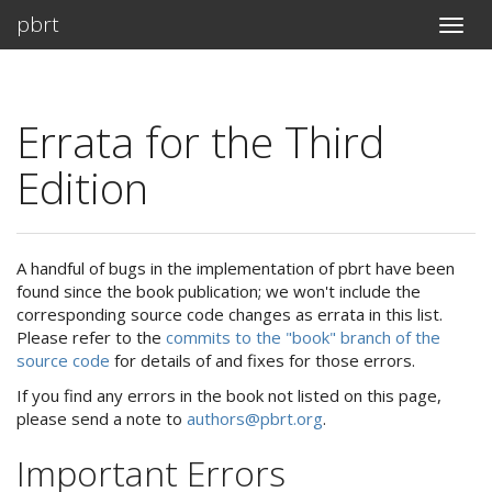
pbrt
Toggle
naviga
Errata for the Third
Edition
A handful of bugs in the implementation of pbrt have been
found since the book publication; we won't include the
corresponding source code changes as errata in this list.
Please refer to the
commits to the "book" branch of the
source code
for details of and fixes for those errors.
If you find any errors in the book not listed on this page,
please send a note to
authors@pbrt.org
.
Important Errors