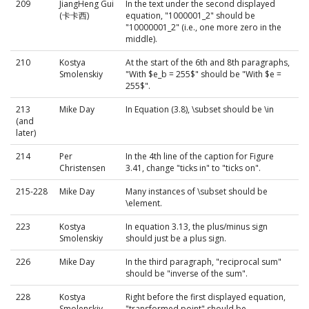
209
JiangHeng Gui
In the text under the second displayed
(卡卡西)
equation, "1000001_2" should be
"10000001_2" (i.e., one more zero in the
middle).
210
Kostya
At the start of the 6th and 8th paragraphs,
Smolenskiy
"With $e_b = 255$" should be "With $e =
255$".
213
Mike Day
In Equation (3.8), \subset should be \in
(and
later)
214
Per
In the 4th line of the caption for Figure
Christensen
3.41, change "ticks in" to "ticks on".
215-228
Mike Day
Many instances of \subset should be
\element.
223
Kostya
In equation 3.13, the plus/minus sign
Smolenskiy
should just be a plus sign.
226
Mike Day
In the third paragraph, "reciprocal sum"
should be "inverse of the sum".
228
Kostya
Right before the first displayed equation,
Smolenskiy
"transformed point" should be