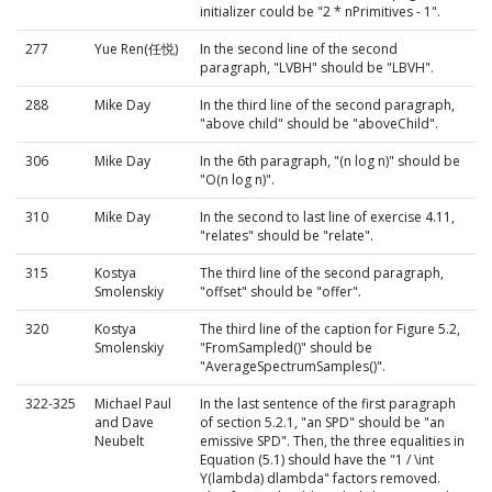
initializer could be "2 * nPrimitives - 1".
277
Yue Ren(任悦)
In the second line of the second
paragraph, "LVBH" should be "LBVH".
288
Mike Day
In the third line of the second paragraph,
"above child" should be "aboveChild".
306
Mike Day
In the 6th paragraph, "(n log n)" should be
"O(n log n)".
310
Mike Day
In the second to last line of exercise 4.11,
"relates" should be "relate".
315
Kostya
The third line of the second paragraph,
Smolenskiy
"offset" should be "offer".
320
Kostya
The third line of the caption for Figure 5.2,
Smolenskiy
"FromSampled()" should be
"AverageSpectrumSamples()".
322-325
Michael Paul
In the last sentence of the first paragraph
and Dave
of section 5.2.1, "an SPD" should be "an
Neubelt
emissive SPD". Then, the three equalities in
Equation (5.1) should have the "1 / \int
Y(lambda) dlambda" factors removed.