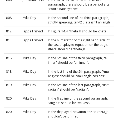
paragraph, there should be a period after
"coordinate system".
808
Mike Day
In the second line of the third paragraph,
strictly speaking, tan^2 theta isn't an angle.
812
Jeppe Frisvad
In Figure 14.4, \theta_h should be \theta.
813
Jeppe Frisvad
In the numerator of the right hand side of
the last displayed equation on the page,
\theta should be \theta_h.
818
Mike Day
In the 5th line of the third paragraph, "a
inner" should be "an inner".
818
Mike Day
In the last line of the 5th paragraph, "\mu
angles" should be "\mu angle cosines".
819
Mike Day
In the 6th line of the last paragraph, "unit
radian" should be "radian".
820
Mike Day
In the first line of the second paragraph,
"angles" should be "values".
820
Mike Day
In the displayed equation, the "d\theta_i"
shouldn't be primed.