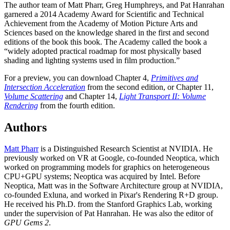
The author team of Matt Pharr, Greg Humphreys, and Pat Hanrahan
garnered a 2014 Academy Award for Scientific and Technical
Achievement from the Academy of Motion Picture Arts and
Sciences based on the knowledge shared in the first and second
editions of the book this book. The Academy called the book a
“widely adopted practical roadmap for most physically based
shading and lighting systems used in film production.”
For a preview, you can download Chapter 4,
Primitives and
Intersection Acceleration
from the second edition, or Chapter 11,
Volume Scattering
and Chapter 14,
Light Transport II: Volume
Rendering
from the fourth edition.
Authors
Matt Pharr
is a Distinguished Research Scientist at NVIDIA. He
previously worked on VR at Google, co-founded Neoptica, which
worked on programming models for graphics on heterogeneous
CPU+GPU systems; Neoptica was acquired by Intel. Before
Neoptica, Matt was in the Software Architecture group at NVIDIA,
co-founded Exluna, and worked in Pixar's Rendering R+D group.
He received his Ph.D. from the Stanford Graphics Lab, working
under the supervision of Pat Hanrahan. He was also the editor of
GPU Gems 2
.