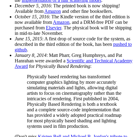
the
implementation of a hair scattering model
.
December 5, 2016
: The printed book is now shipping!
Available from
Amazon
and other fine booksellers.
October 15, 2016
: The Kindle version of the third edition is
now available from
Amazon
, and a DRM-free PDF can be
purchased from
Elsevier
. The physical book will be shipping
in mid-to-late November.
June 15, 2015
: A first drop of source code for the system, as
described in the third edition of the book, has been
pushed to
github
.
January 8, 2014
: Matt Pharr, Greg Humphreys, and Pat
Hanrahan were awarded a
Scientific and Technical Academy
Award
for
Physically Based Rendering
:
Physically based rendering has transformed
computer graphics lighting by more accurately
simulating materials and lights, allowing digital
artists to focus on cinematography rather than the
intricacies of rendering. First published in 2004,
Physically Based Rendering is both a textbook
and a complete source-code implementation that
has provided a widely adopted practical roadmap
for most physically based shading and lighting
systems used in film production.
(Don't miss
Kristen Bell and Michael B. Jordan's tribute to