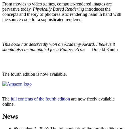
From movies to video games, computer-rendered images are
pervasive today.
Physically Based Rendering
introduces the
concepts and theory of photorealistic rendering hand in hand with
the source code for a sophisticated renderer.
This book has deservedly won an Academy Award. I believe it
should also be nominated for a Pulitzer Prize
— Donald Knuth
The fourth edition is now available.
The
full contents of the fourth edition
are now freely available
online.
News
November 1, 2023
: The full contents of the fourth edition are