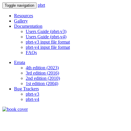
pbrt
Toggle navigation
Resources
Gallery
Documentation
Users Guide (pbrt-v3)
Users Guide (pbrt-v4)
pbrt-v3 input file format
pbrt-v4 input file format
FAQs
Errata
4th edition (2023)
3rd edition (2016)
2nd edition (2010)
1st edition (2004)
Bug Trackers
pbrt-v3
pbrt-v4