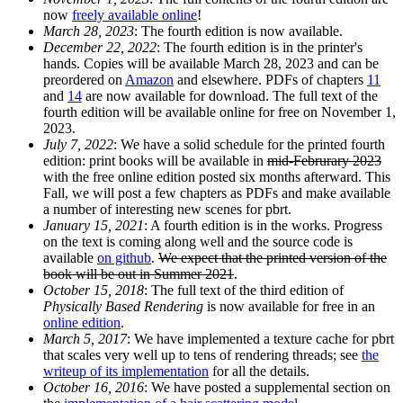
now
freely available online
!
March 28, 2023
: The fourth edition is now available.
December 22, 2022
: The fourth edition is in the printer's
hands. Copies will be available March 28, 2023 and can be
preordered on
Amazon
and elsewhere. PDFs of chapters
11
and
14
are now available for download. The full text of the
fourth edition will be available online for free on November 1,
2023.
July 7, 2022
: We have a solid schedule for the printed fourth
edition: print books will be available in
mid-Februrary 2023
with the free online edition posted six months afterward. This
Fall, we will post a few chapters as PDFs and make available
a number of interesting new scenes for pbrt.
January 15, 2021
: A fourth edition is in the works. Progress
on the text is coming along well and the source code is
available
on github
.
We expect that the printed version of the
book will be out in Summer 2021
.
October 15, 2018
: The full text of the third edition of
Physically Based Rendering
is now available for free in an
online edition
.
March 5, 2017
: We have implemented a texture cache for pbrt
that scales very well up to tens of rendering threads; see
the
writeup of its implementation
for all the details.
October 16, 2016
: We have posted a supplemental section on