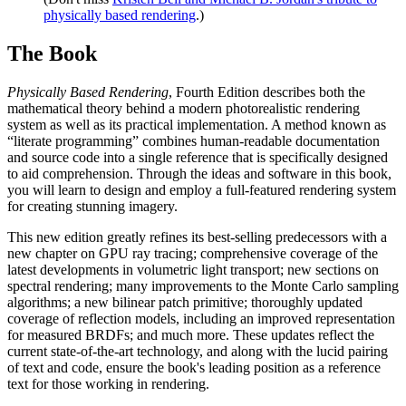
physically based rendering
.)
The Book
Physically Based Rendering
, Fourth Edition describes both the
mathematical theory behind a modern photorealistic rendering
system as well as its practical implementation. A method known as
“literate programming” combines human-readable documentation
and source code into a single reference that is specifically designed
to aid comprehension. Through the ideas and software in this book,
you will learn to design and employ a full-featured rendering system
for creating stunning imagery.
This new edition greatly refines its best-selling predecessors with a
new chapter on GPU ray tracing; comprehensive coverage of the
latest developments in volumetric light transport; new sections on
spectral rendering; many improvements to the Monte Carlo sampling
algorithms; a new bilinear patch primitive; thoroughly updated
coverage of reflection models, including an improved representation
for measured BRDFs; and much more. These updates reflect the
current state-of-the-art technology, and along with the lucid pairing
of text and code, ensure the book's leading position as a reference
text for those working in rendering.