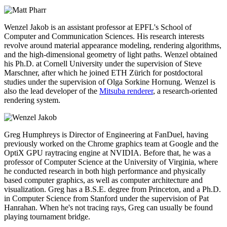
Wenzel Jakob is an assistant professor at EPFL's School of
Computer and Communication Sciences. His research interests
revolve around material appearance modeling, rendering algorithms,
and the high-dimensional geometry of light paths. Wenzel obtained
his Ph.D. at Cornell University under the supervision of Steve
Marschner, after which he joined ETH Zürich for postdoctoral
studies under the supervision of Olga Sorkine Hornung. Wenzel is
also the lead developer of the
Mitsuba renderer
, a research-oriented
rendering system.
Greg Humphreys is Director of Engineering at FanDuel, having
previously worked on the Chrome graphics team at Google and the
OptiX GPU raytracing engine at NVIDIA. Before that, he was a
professor of Computer Science at the University of Virginia, where
he conducted research in both high performance and physically
based computer graphics, as well as computer architecture and
visualization. Greg has a B.S.E. degree from Princeton, and a Ph.D.
in Computer Science from Stanford under the supervision of Pat
Hanrahan. When he's not tracing rays, Greg can usually be found
playing tournament bridge.